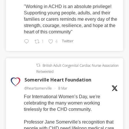
"Working in ACHD is an absolute privilege!
Supporting young people, adults, and their
families or carers reminds me every day of the
strength, courage, resilience, and hope at the
heart of this community"
Twitter
1
4
British Adult Congenital Cardiac Nurse Association
Retweeted
Somerville Heart Foundation
@heartsomerville
·
8 Mar
For International Women’s Day, we're
celebrating the many women working
tirelessly for the CHD community.
Professor Jane Somerville's recognition that
people with CHD need lifelong medical care