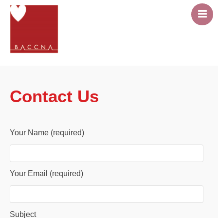
About
Career Pathway
Contact Us
Events
Resources
Members area
Your Name (required)
Contact Us
Your Email (required)
Subject