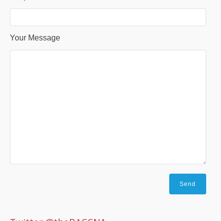
Your Message