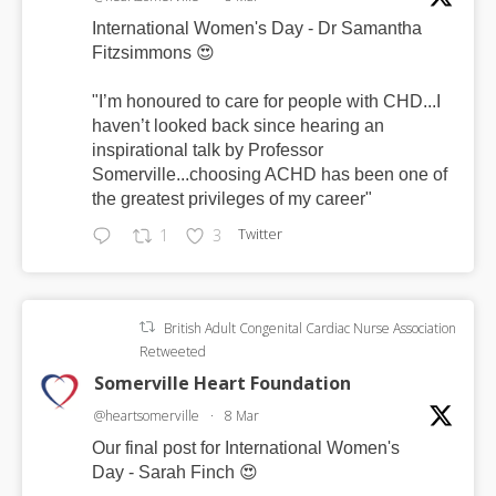
International Women's Day - Dr Samantha
Fitzsimmons 😍
"I’m honoured to care for people with CHD...I
haven’t looked back since hearing an
inspirational talk by Professor
Somerville...choosing ACHD has been one of
the greatest privileges of my career"
Twitter
1
3
British Adult Congenital Cardiac Nurse Association
Retweeted
Somerville Heart Foundation
@heartsomerville
·
8 Mar
Our final post for International Women's
Day - Sarah Finch 😍