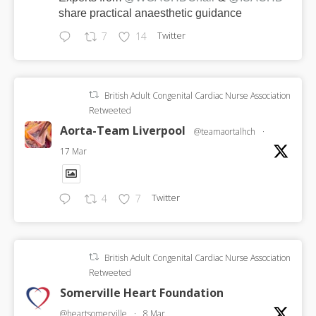
share practical anaesthetic guidance
Twitter
7
14
British Adult Congenital Cardiac Nurse Association
Retweeted
Aorta-Team Liverpool
@teamaortalhch
·
17 Mar
Twitter
4
7
British Adult Congenital Cardiac Nurse Association
Retweeted
Somerville Heart Foundation
@heartsomerville
·
8 Mar