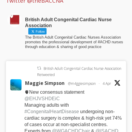
Twitter @theBACCNA
British Adult Congenital Cardiac Nurse
Association
Follow
The British Adult Congenital Cardiac Nurses Association
promotes the professional development of #ACHD nurses
through education & sharing of good practice
British Adult Congenital Cardiac Nurse Association
Retweeted
Maggie Simpson
@m4ggiesimpson
·
4 Apr
🫀New consensus statement
@EHJVSHDEiC
Managing adults with
#CongenitalHeartDisease
undergoing non-
cardiac surgery is complex & high-risk yet 74%
of cases occur at non-specialist centres.
Experts from
@WGACHDChair
&
@ISACHD