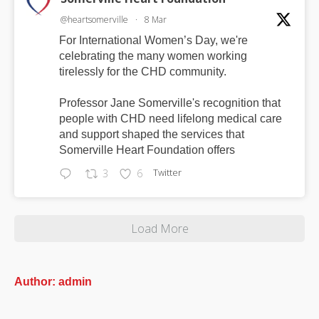
@heartsomerville
·
8 Mar
For International Women’s Day, we're
celebrating the many women working
tirelessly for the CHD community.
Professor Jane Somerville's recognition that
people with CHD need lifelong medical care
and support shaped the services that
Somerville Heart Foundation offers
Twitter
3
6
Load More
Author:
admin