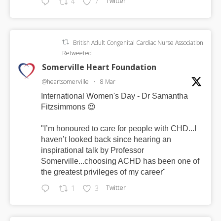
Twitter
4
7
British Adult Congenital Cardiac Nurse Association
Retweeted
Somerville Heart Foundation
@heartsomerville
·
8 Mar
International Women's Day - Dr Samantha
Fitzsimmons 😍
"I’m honoured to care for people with CHD...I
haven’t looked back since hearing an
inspirational talk by Professor
Somerville...choosing ACHD has been one of
the greatest privileges of my career"
Twitter
1
3