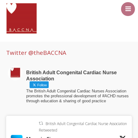
About
Career Pathway
Twitter @theBACCNA
Events
Resources
British Adult Congenital Cardiac Nurse
Association
Members area
Follow
The British Adult Congenital Cardiac Nurses Association
Contact Us
promotes the professional development of #ACHD nurses
through education & sharing of good practice
British Adult Congenital Cardiac Nurse Association
Retweeted