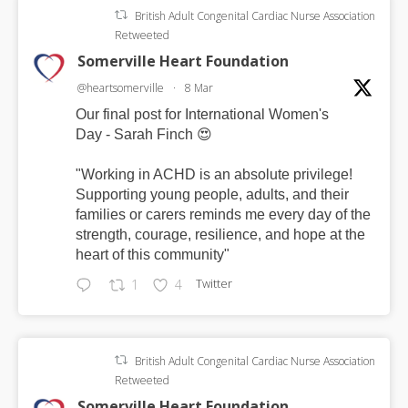
British Adult Congenital Cardiac Nurse Association
Retweeted
Somerville Heart Foundation
@heartsomerville
·
8 Mar
Our final post for International Women's
Day - Sarah Finch 😍
"Working in ACHD is an absolute privilege!
Supporting young people, adults, and their
families or carers reminds me every day of the
strength, courage, resilience, and hope at the
heart of this community"
Twitter
1
4
British Adult Congenital Cardiac Nurse Association
Retweeted
Somerville Heart Foundation