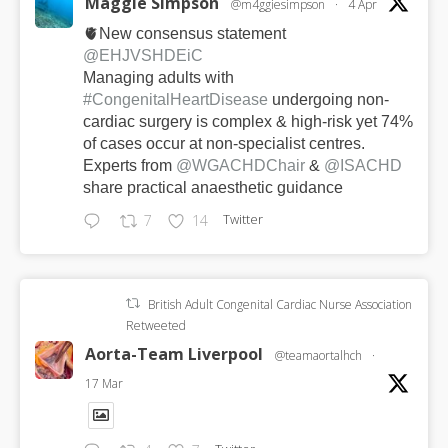
Maggie Simpson
@m4ggiesimpson
·
4 Apr
🫀New consensus statement
@EHJVSHDEiC
Managing adults with
#CongenitalHeartDisease
undergoing non-
cardiac surgery is complex & high-risk yet 74%
of cases occur at non-specialist centres.
Experts from
@WGACHDChair
&
@ISACHD
share practical anaesthetic guidance
Twitter
7
14
British Adult Congenital Cardiac Nurse Association
Retweeted
Aorta-Team Liverpool
@teamaortalhch
·
17 Mar