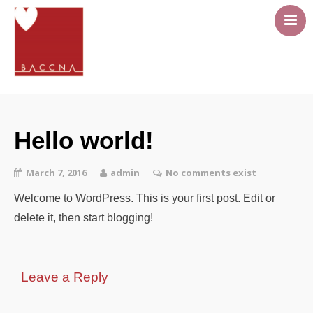
About
Career Pathway
Hello world!
Events
Resources
March 7, 2016
admin
No comments exist
Members area
Welcome to WordPress. This is your first post. Edit or
Contact Us
delete it, then start blogging!
Leave a Reply