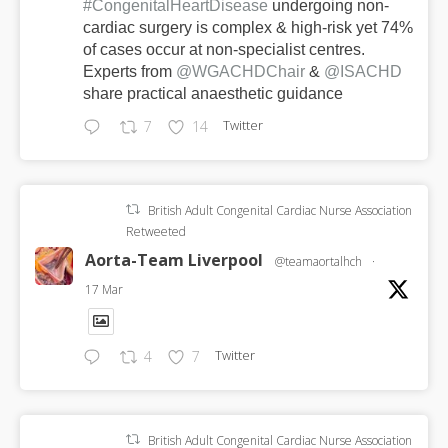
#CongenitalHeartDisease
undergoing non-
cardiac surgery is complex & high-risk yet 74%
of cases occur at non-specialist centres.
Experts from
@WGACHDChair
&
@ISACHD
share practical anaesthetic guidance
Twitter
7
14
British Adult Congenital Cardiac Nurse Association
Retweeted
Aorta-Team Liverpool
@teamaortalhch
·
17 Mar
Twitter
4
7
British Adult Congenital Cardiac Nurse Association