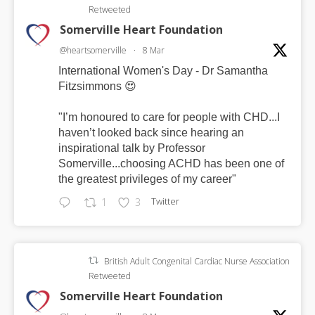
Retweeted
Somerville Heart Foundation
@heartsomerville
·
8 Mar
International Women's Day - Dr Samantha
Fitzsimmons 😍
"I’m honoured to care for people with CHD...I
haven’t looked back since hearing an
inspirational talk by Professor
Somerville...choosing ACHD has been one of
the greatest privileges of my career"
Twitter
1
3
British Adult Congenital Cardiac Nurse Association
Retweeted
Somerville Heart Foundation