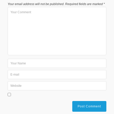
Your email address will not be published.
Required fields are marked
*