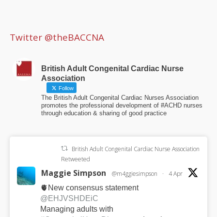
Twitter @theBACCNA
British Adult Congenital Cardiac Nurse
Association
Follow
The British Adult Congenital Cardiac Nurses Association
promotes the professional development of #ACHD nurses
through education & sharing of good practice
British Adult Congenital Cardiac Nurse Association
Retweeted
Maggie Simpson
@m4ggiesimpson
·
4 Apr
🫀New consensus statement
@EHJVSHDEiC
Managing adults with