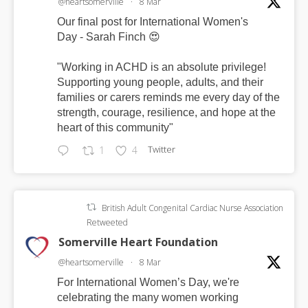
@heartsomerville
·
8 Mar
Our final post for International Women's
Day - Sarah Finch 😍
"Working in ACHD is an absolute privilege!
Supporting young people, adults, and their
families or carers reminds me every day of the
strength, courage, resilience, and hope at the
heart of this community"
Twitter
1
4
British Adult Congenital Cardiac Nurse Association
Retweeted
Somerville Heart Foundation
@heartsomerville
·
8 Mar
For International Women’s Day, we're
celebrating the many women working